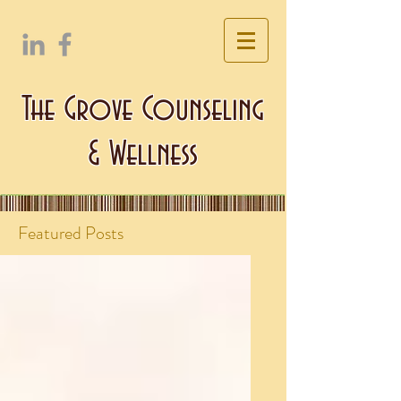
The Grove Counseling
& Wellness
Featured Posts