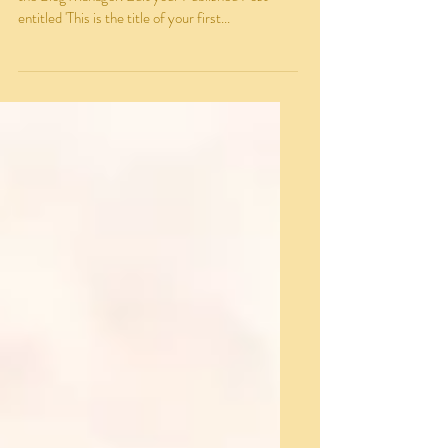
To create your first blog post, click here to open
the Blog Manager. Edit your Published Post
entitled 'This is the title of your first...