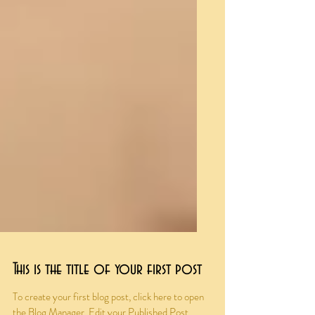
This is the title of your first post